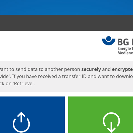
ges
want to send data to another person
securely
and
encrypt
vide'. If you have received a transfer ID and want to downl
lick on 'Retrieve'.