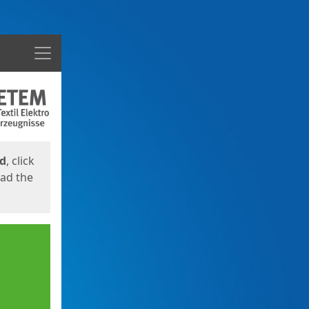
Menu
ed
, click
oad the