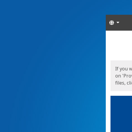
Langua
Start
Start
If you 
on 'Pro
files, c