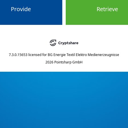
Provide
Retrieve
7.3.0.15653
licensed for
BG Energie Textil Elektro Medienerzeugnisse
2026 Pointsharp GmbH