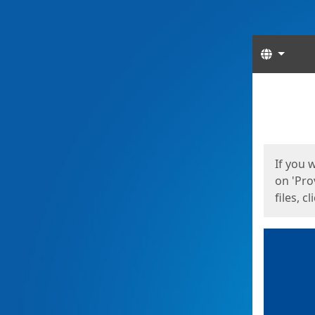
Langua
Start
Start
If you 
on 'Pro
files, c