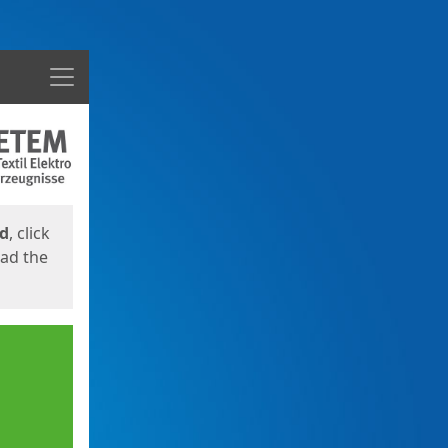
Menu
ed
, click
oad the