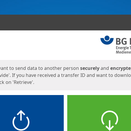
ges
want to send data to another person
securely
and
encrypt
vide'. If you have received a transfer ID and want to downl
lick on 'Retrieve'.