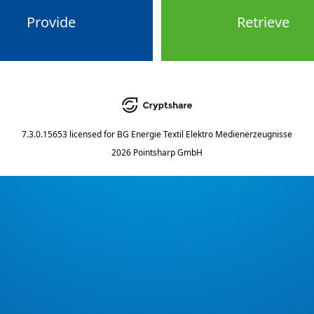
Provide
Retrieve
7.3.0.15653
licensed for
BG Energie Textil Elektro Medienerzeugnisse
2026 Pointsharp GmbH