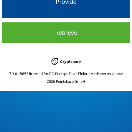
Provide
Retrieve
7.3.0.15653
licensed for
BG Energie Textil Elektro Medienerzeugnisse
2026 Pointsharp GmbH