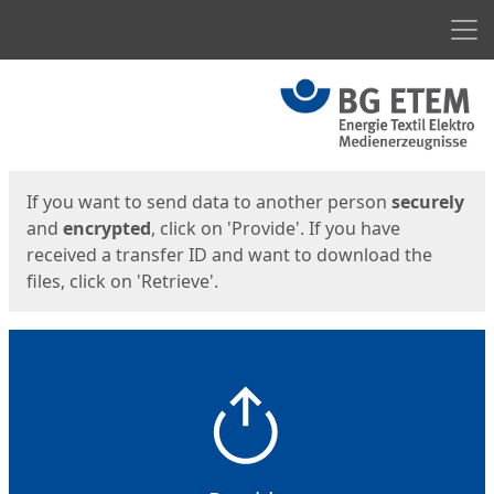
Men
Start
Start
If you want to send data to another person
securely
and
encrypted
, click on 'Provide'. If you have
received a transfer ID and want to download the
files, click on 'Retrieve'.