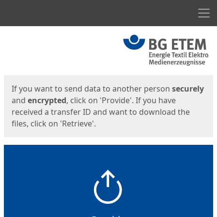
Men
Start
Start
If you want to send data to another person
securely
and
encrypted
, click on 'Provide'. If you have
received a transfer ID and want to download the
files, click on 'Retrieve'.