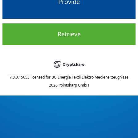
Provide
Retrieve
7.3.0.15653
licensed for
BG Energie Textil Elektro Medienerzeugnisse
2026 Pointsharp GmbH