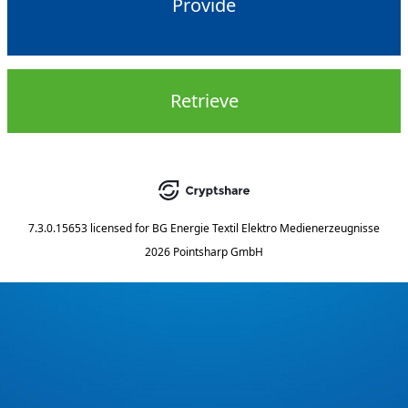
Provide
Retrieve
7.3.0.15653
licensed for
BG Energie Textil Elektro Medienerzeugnisse
2026 Pointsharp GmbH