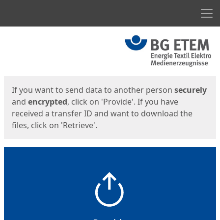
Men
Start
Start
If you want to send data to another person
securely
and
encrypted
, click on 'Provide'. If you have
received a transfer ID and want to download the
files, click on 'Retrieve'.