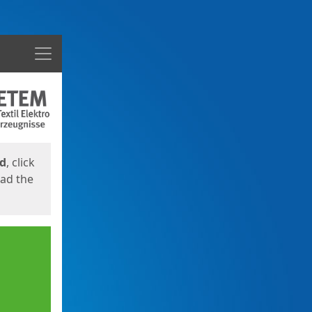
Menu
ed
, click
oad the