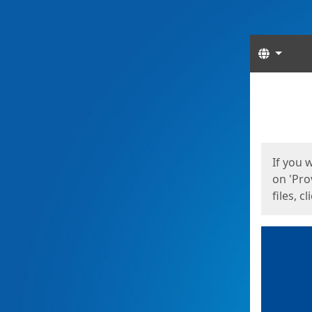
Langua
Start
Start
If you 
on 'Pro
files, c