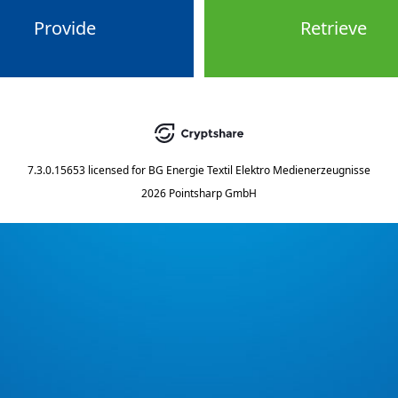
Provide
Retrieve
7.3.0.15653
licensed for
BG Energie Textil Elektro Medienerzeugnisse
2026 Pointsharp GmbH