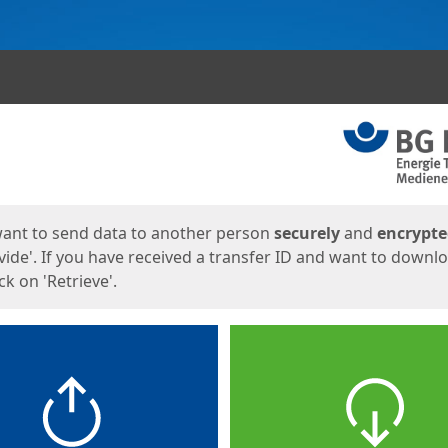
ges
want to send data to another person
securely
and
encrypt
vide'. If you have received a transfer ID and want to downl
lick on 'Retrieve'.