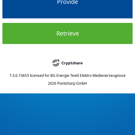
Provide
Retrieve
7.3.0.15653
licensed for
BG Energie Textil Elektro Medienerzeugnisse
2026 Pointsharp GmbH