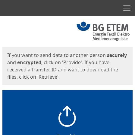
Men
Start
Start
If you want to send data to another person
securely
and
encrypted
, click on 'Provide'. If you have
received a transfer ID and want to download the
files, click on 'Retrieve'.