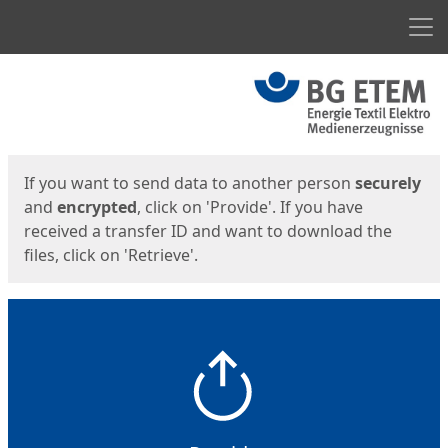
Men
Start
Start
If you want to send data to another person
securely
and
encrypted
, click on 'Provide'. If you have
received a transfer ID and want to download the
files, click on 'Retrieve'.