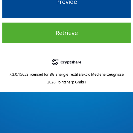
Provide
Retrieve
7.3.0.15653
licensed for
BG Energie Textil Elektro Medienerzeugnisse
2026 Pointsharp GmbH