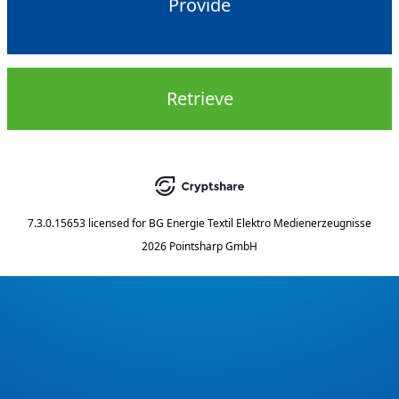
Provide
Retrieve
7.3.0.15653
licensed for
BG Energie Textil Elektro Medienerzeugnisse
2026 Pointsharp GmbH