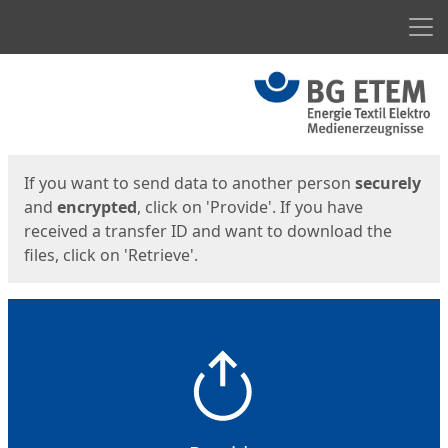
Men
Start
Start
If you want to send data to another person
securely
and
encrypted
, click on 'Provide'. If you have
received a transfer ID and want to download the
files, click on 'Retrieve'.