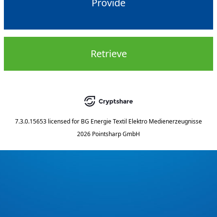
Provide
Retrieve
7.3.0.15653
licensed for
BG Energie Textil Elektro Medienerzeugnisse
2026 Pointsharp GmbH