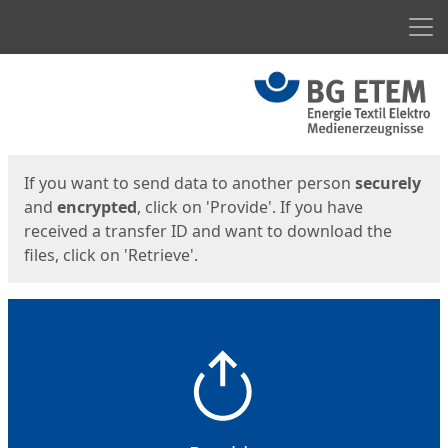
Men
Start
Start
If you want to send data to another person
securely
and
encrypted
, click on 'Provide'. If you have
received a transfer ID and want to download the
files, click on 'Retrieve'.