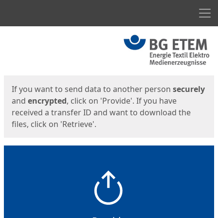
Men
Start
Start
If you want to send data to another person
securely
and
encrypted
, click on 'Provide'. If you have
received a transfer ID and want to download the
files, click on 'Retrieve'.