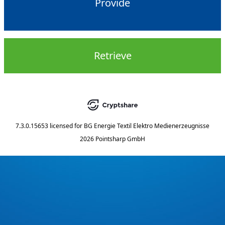
Provide
Retrieve
7.3.0.15653
licensed for
BG Energie Textil Elektro Medienerzeugnisse
2026 Pointsharp GmbH