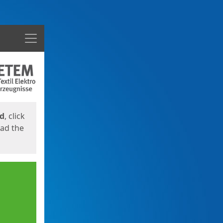
Menu
ed
, click
oad the