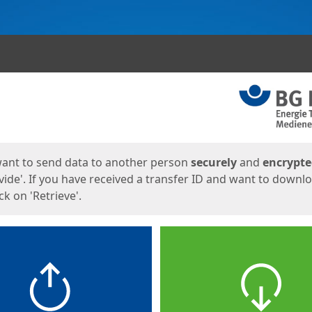
ges
want to send data to another person
securely
and
encrypt
vide'. If you have received a transfer ID and want to downl
lick on 'Retrieve'.