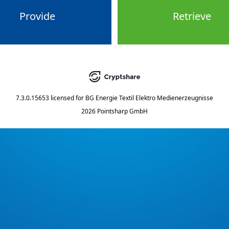
Provide
Retrieve
7.3.0.15653
licensed for
BG Energie Textil Elektro Medienerzeugnisse
2026 Pointsharp GmbH