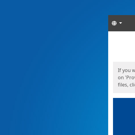
Langua
Start
Start
If you 
on 'Pro
files, c