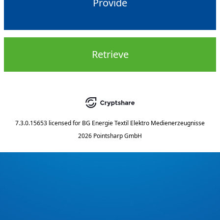
Provide
Retrieve
7.3.0.15653
licensed for
BG Energie Textil Elektro Medienerzeugnisse
2026 Pointsharp GmbH