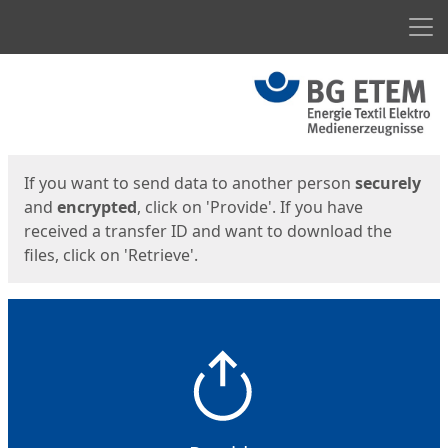
Men
Start
Start
If you want to send data to another person
securely
and
encrypted
, click on 'Provide'. If you have
received a transfer ID and want to download the
files, click on 'Retrieve'.