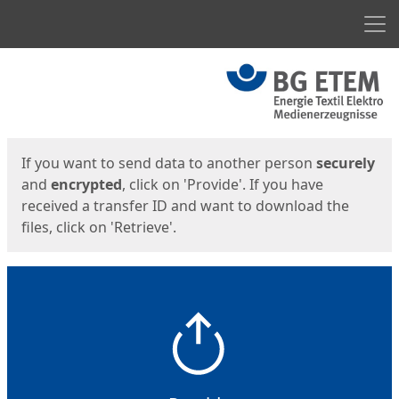
Men
Start
Start
If you want to send data to another person
securely
and
encrypted
, click on 'Provide'. If you have
received a transfer ID and want to download the
files, click on 'Retrieve'.