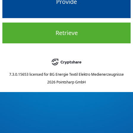
Provide
Retrieve
7.3.0.15653
licensed for
BG Energie Textil Elektro Medienerzeugnisse
2026 Pointsharp GmbH