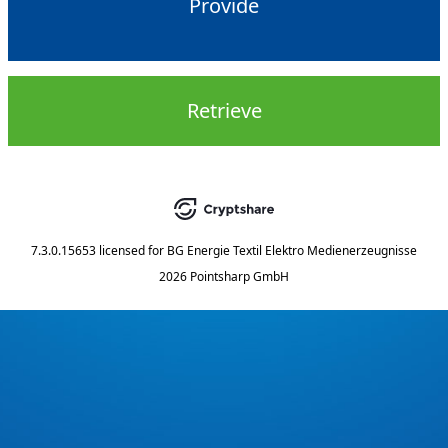
Provide
Retrieve
7.3.0.15653
licensed for
BG Energie Textil Elektro Medienerzeugnisse
2026 Pointsharp GmbH