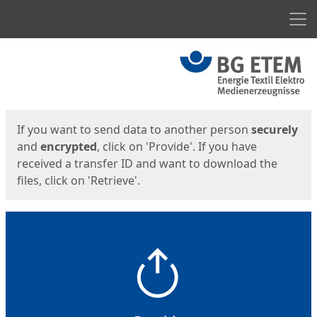
Men
Start
Start
If you want to send data to another person
securely
and
encrypted
, click on 'Provide'. If you have
received a transfer ID and want to download the
files, click on 'Retrieve'.