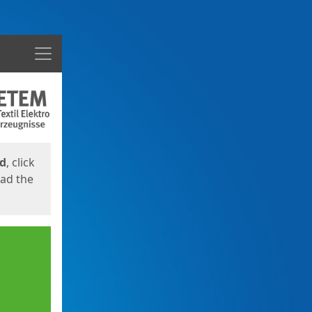
Menu
ed
, click
oad the