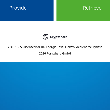
Provide
Retrieve
7.3.0.15653
licensed for
BG Energie Textil Elektro Medienerzeugnisse
2026 Pointsharp GmbH