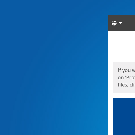
Langua
Start
Start
If you 
on 'Pro
files, c