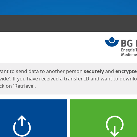
ges
want to send data to another person
securely
and
encrypt
vide'. If you have received a transfer ID and want to downl
lick on 'Retrieve'.