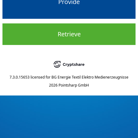
Provide
Retrieve
7.3.0.15653
licensed for
BG Energie Textil Elektro Medienerzeugnisse
2026 Pointsharp GmbH