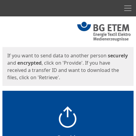
Men
Start
Start
If you want to send data to another person
securely
and
encrypted
, click on 'Provide'. If you have
received a transfer ID and want to download the
files, click on 'Retrieve'.