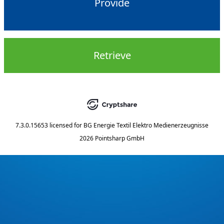
Provide
Retrieve
7.3.0.15653
licensed for
BG Energie Textil Elektro Medienerzeugnisse
2026 Pointsharp GmbH