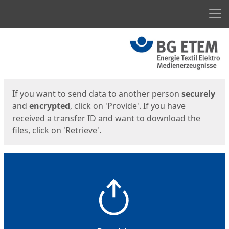
Men
Start
Start
If you want to send data to another person
securely
and
encrypted
, click on 'Provide'. If you have
received a transfer ID and want to download the
files, click on 'Retrieve'.