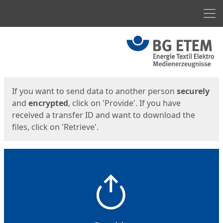
Men
Start
Start
If you want to send data to another person
securely
and
encrypted
, click on 'Provide'. If you have
received a transfer ID and want to download the
files, click on 'Retrieve'.