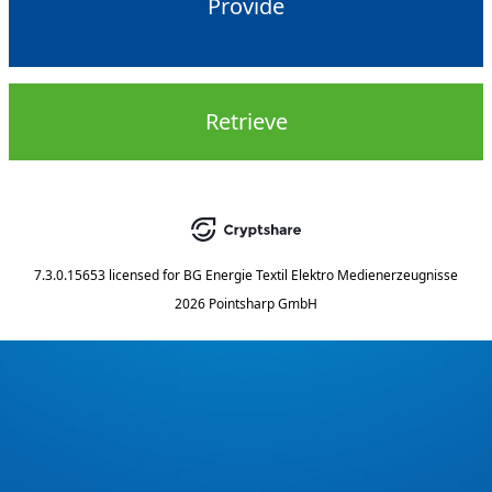
Provide
Retrieve
7.3.0.15653
licensed for
BG Energie Textil Elektro Medienerzeugnisse
2026 Pointsharp GmbH