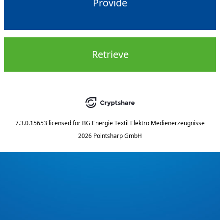
Provide
Retrieve
7.3.0.15653
licensed for
BG Energie Textil Elektro Medienerzeugnisse
2026 Pointsharp GmbH