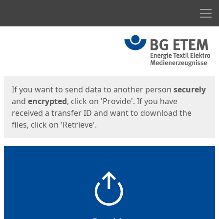
Men
Start
Start
If you want to send data to another person
securely
and
encrypted
, click on 'Provide'. If you have
received a transfer ID and want to download the
files, click on 'Retrieve'.