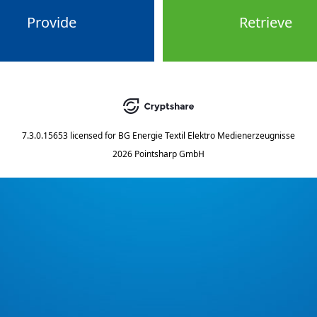
Provide
Retrieve
7.3.0.15653
licensed for
BG Energie Textil Elektro Medienerzeugnisse
2026 Pointsharp GmbH