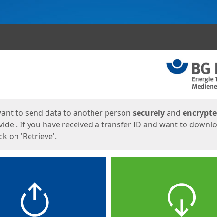
ges
want to send data to another person
securely
and
encrypt
vide'. If you have received a transfer ID and want to downl
lick on 'Retrieve'.