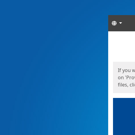
Langua
Start
Start
If you 
on 'Pro
files, c