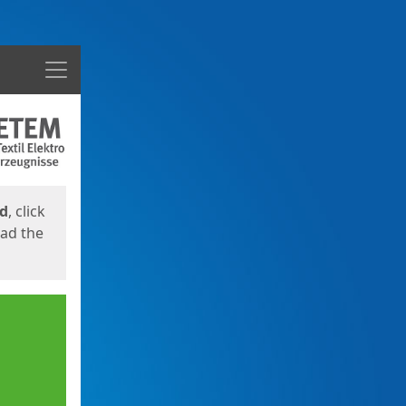
Menu
ed
, click
oad the