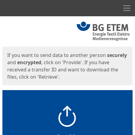
Men
Start
Start
If you want to send data to another person
securely
and
encrypted
, click on 'Provide'. If you have
received a transfer ID and want to download the
files, click on 'Retrieve'.