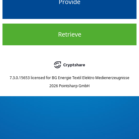
Provide
Retrieve
7.3.0.15653
licensed for
BG Energie Textil Elektro Medienerzeugnisse
2026 Pointsharp GmbH