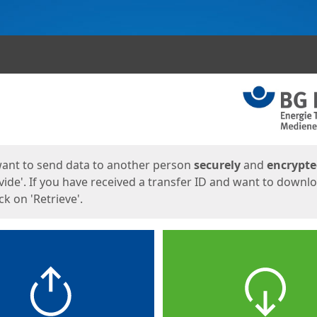
ges
want to send data to another person
securely
and
encrypt
vide'. If you have received a transfer ID and want to downl
lick on 'Retrieve'.