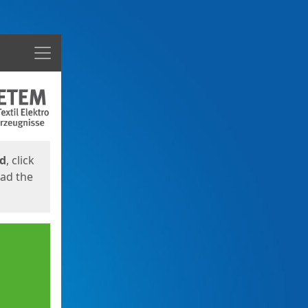
Menu
ed
, click
oad the