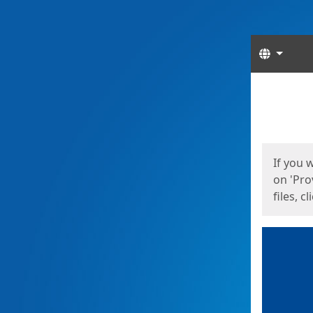
Langua
Start
Start
If you 
on 'Pro
files, c