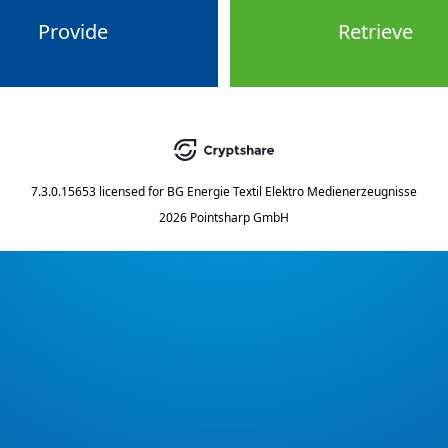
Provide
Retrieve
7.3.0.15653
licensed for
BG Energie Textil Elektro Medienerzeugnisse
2026 Pointsharp GmbH