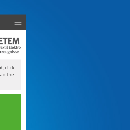
Menu
ed
, click
oad the