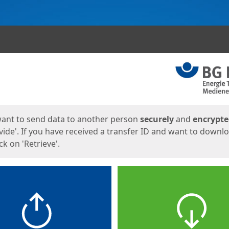
ges
want to send data to another person
securely
and
encrypt
vide'. If you have received a transfer ID and want to downl
lick on 'Retrieve'.