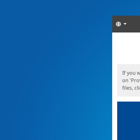
Langua
Start
Start
If you 
on 'Pro
files, c