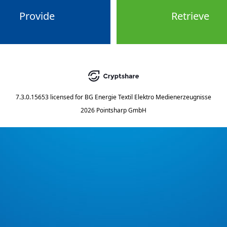
Provide
Retrieve
7.3.0.15653
licensed for
BG Energie Textil Elektro Medienerzeugnisse
2026 Pointsharp GmbH