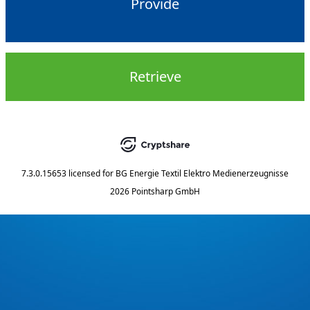
Provide
Retrieve
7.3.0.15653
licensed for
BG Energie Textil Elektro Medienerzeugnisse
2026 Pointsharp GmbH