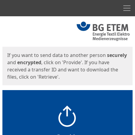
Men
Start
Start
If you want to send data to another person
securely
and
encrypted
, click on 'Provide'. If you have
received a transfer ID and want to download the
files, click on 'Retrieve'.