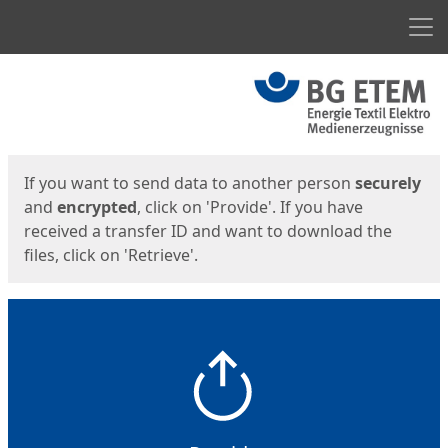
Men
Start
Start
If you want to send data to another person
securely
and
encrypted
, click on 'Provide'. If you have
received a transfer ID and want to download the
files, click on 'Retrieve'.