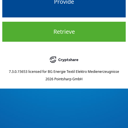
Provide
Retrieve
7.3.0.15653
licensed for
BG Energie Textil Elektro Medienerzeugnisse
2026 Pointsharp GmbH