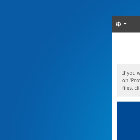
Langua
Start
Start
If you 
on 'Pro
files, c