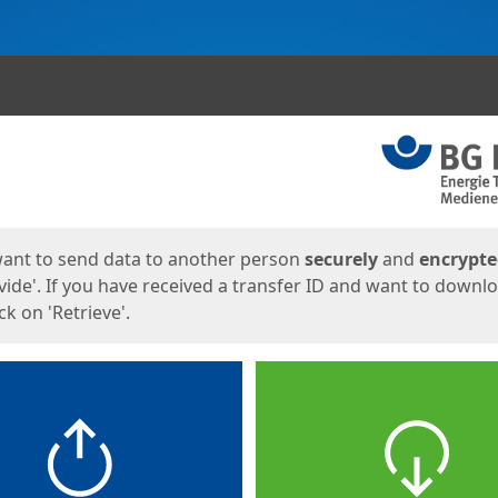
ges
want to send data to another person
securely
and
encrypt
vide'. If you have received a transfer ID and want to downl
lick on 'Retrieve'.