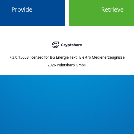
Provide
Retrieve
7.3.0.15653
licensed for
BG Energie Textil Elektro Medienerzeugnisse
2026 Pointsharp GmbH