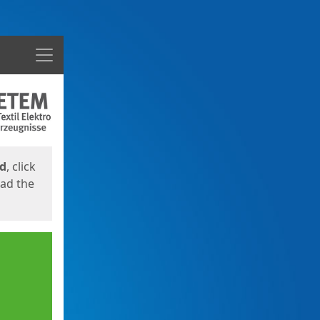
Menu
ed
, click
oad the