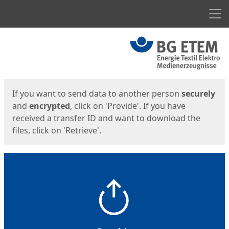
Men
Start
Start
If you want to send data to another person
securely
and
encrypted
, click on 'Provide'. If you have
received a transfer ID and want to download the
files, click on 'Retrieve'.