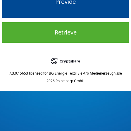
Provide
Retrieve
7.3.0.15653
licensed for
BG Energie Textil Elektro Medienerzeugnisse
2026 Pointsharp GmbH