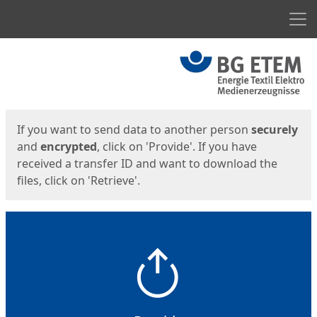
Men
Start
Start
If you want to send data to another person
securely
and
encrypted
, click on 'Provide'. If you have
received a transfer ID and want to download the
files, click on 'Retrieve'.