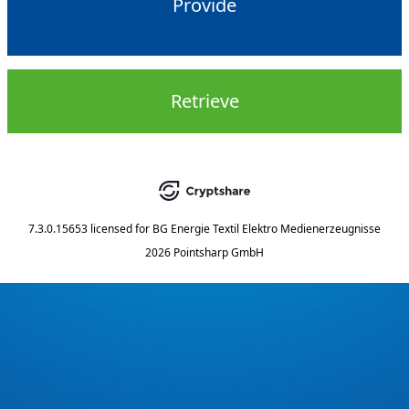
Provide
Retrieve
7.3.0.15653
licensed for
BG Energie Textil Elektro Medienerzeugnisse
2026 Pointsharp GmbH