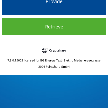
Provide
Retrieve
7.3.0.15653
licensed for
BG Energie Textil Elektro Medienerzeugnisse
2026 Pointsharp GmbH