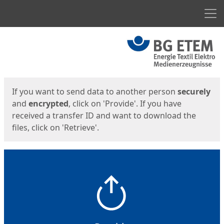
Men
Start
Start
If you want to send data to another person
securely
and
encrypted
, click on 'Provide'. If you have
received a transfer ID and want to download the
files, click on 'Retrieve'.