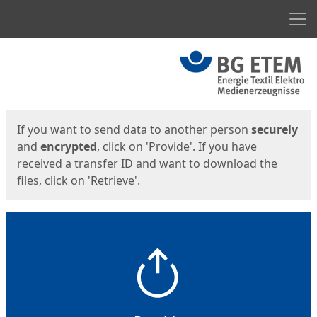
Men
Start
Start
If you want to send data to another person
securely
and
encrypted
, click on 'Provide'. If you have
received a transfer ID and want to download the
files, click on 'Retrieve'.