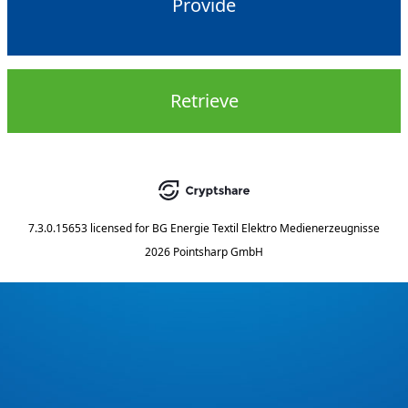
Provide
Retrieve
7.3.0.15653
licensed for
BG Energie Textil Elektro Medienerzeugnisse
2026 Pointsharp GmbH