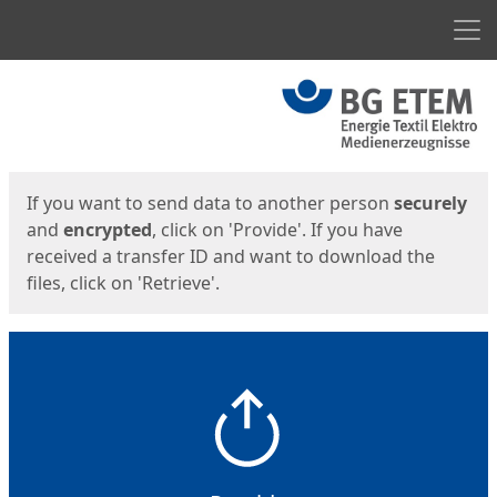
Men
Start
Start
If you want to send data to another person
securely
and
encrypted
, click on 'Provide'. If you have
received a transfer ID and want to download the
files, click on 'Retrieve'.