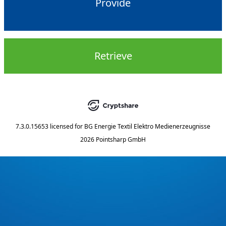
Provide
Retrieve
7.3.0.15653
licensed for
BG Energie Textil Elektro Medienerzeugnisse
2026 Pointsharp GmbH