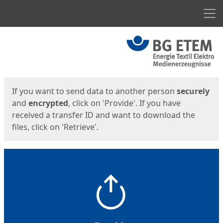
Men
Start
Start
If you want to send data to another person
securely
and
encrypted
, click on 'Provide'. If you have
received a transfer ID and want to download the
files, click on 'Retrieve'.