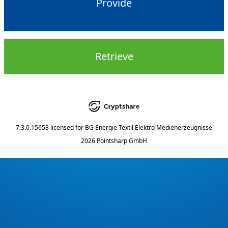
Provide
Retrieve
7.3.0.15653
licensed for
BG Energie Textil Elektro Medienerzeugnisse
2026 Pointsharp GmbH