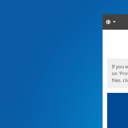
Langua
Start
Start
If you 
on 'Pro
files, c