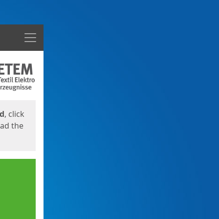
Menu
ed
, click
oad the