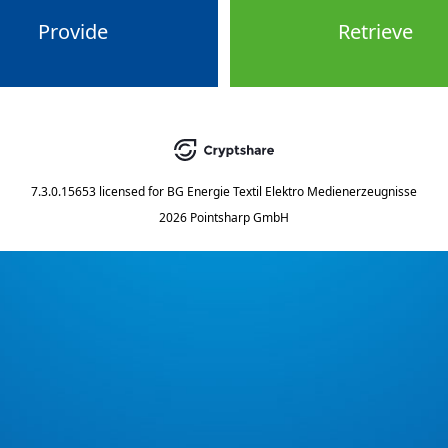
Provide
Retrieve
7.3.0.15653
licensed for
BG Energie Textil Elektro Medienerzeugnisse
2026 Pointsharp GmbH