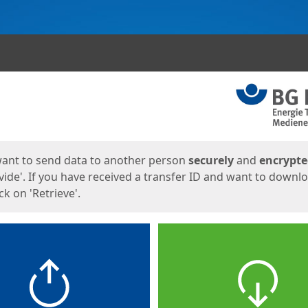
ges
want to send data to another person
securely
and
encrypt
vide'. If you have received a transfer ID and want to downl
lick on 'Retrieve'.