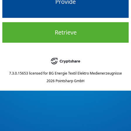
Provide
Retrieve
7.3.0.15653
licensed for
BG Energie Textil Elektro Medienerzeugnisse
2026 Pointsharp GmbH