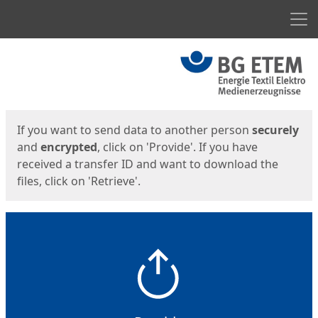
Men
Start
Start
If you want to send data to another person
securely
and
encrypted
, click on 'Provide'. If you have
received a transfer ID and want to download the
files, click on 'Retrieve'.