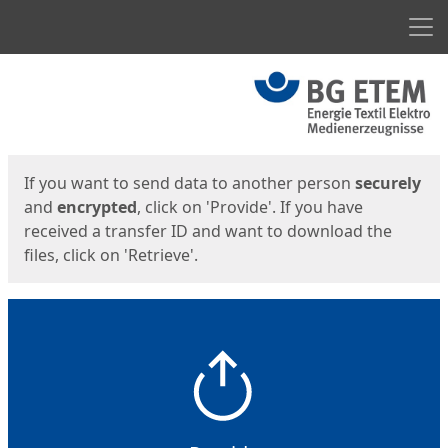
Men
Start
Start
If you want to send data to another person
securely
and
encrypted
, click on 'Provide'. If you have
received a transfer ID and want to download the
files, click on 'Retrieve'.