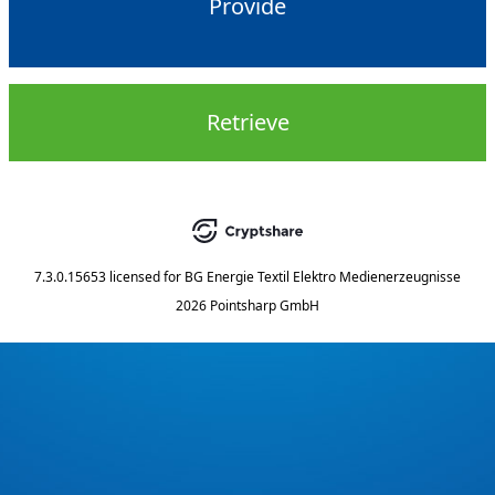
Provide
Retrieve
7.3.0.15653
licensed for
BG Energie Textil Elektro Medienerzeugnisse
2026 Pointsharp GmbH