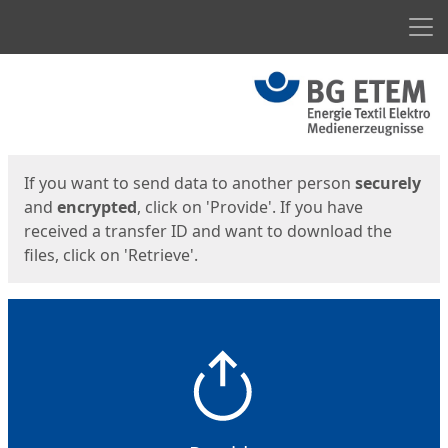
Men
Start
Start
If you want to send data to another person
securely
and
encrypted
, click on 'Provide'. If you have
received a transfer ID and want to download the
files, click on 'Retrieve'.