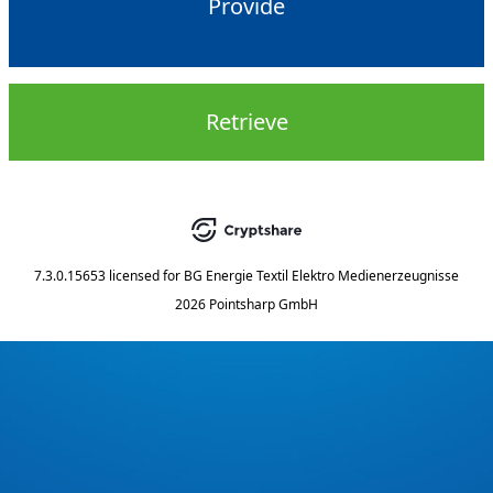
Provide
Retrieve
7.3.0.15653
licensed for
BG Energie Textil Elektro Medienerzeugnisse
2026 Pointsharp GmbH