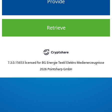
Provide
Retrieve
7.3.0.15653
licensed for
BG Energie Textil Elektro Medienerzeugnisse
2026 Pointsharp GmbH