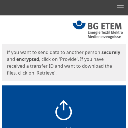
Men
Start
Start
If you want to send data to another person
securely
and
encrypted
, click on 'Provide'. If you have
received a transfer ID and want to download the
files, click on 'Retrieve'.