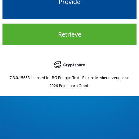
Provide
Retrieve
7.3.0.15653
licensed for
BG Energie Textil Elektro Medienerzeugnisse
2026 Pointsharp GmbH