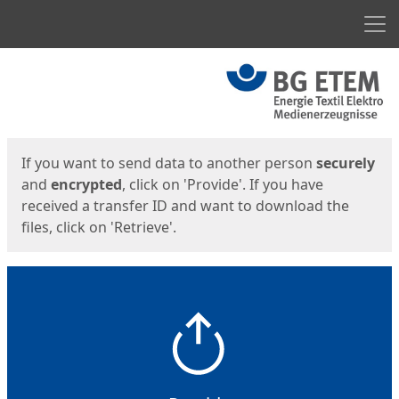
Men
Start
Start
If you want to send data to another person
securely
and
encrypted
, click on 'Provide'. If you have
received a transfer ID and want to download the
files, click on 'Retrieve'.