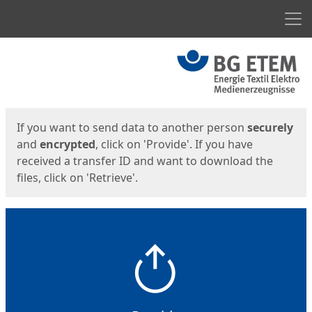
Men
Start
Start
If you want to send data to another person
securely
and
encrypted
, click on 'Provide'. If you have
received a transfer ID and want to download the
files, click on 'Retrieve'.