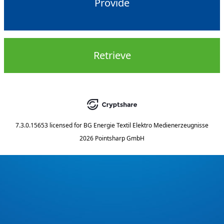
Provide
Retrieve
7.3.0.15653
licensed for
BG Energie Textil Elektro Medienerzeugnisse
2026 Pointsharp GmbH