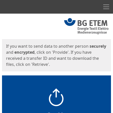
Men
Start
Start
If you want to send data to another person
securely
and
encrypted
, click on 'Provide'. If you have
received a transfer ID and want to download the
files, click on 'Retrieve'.