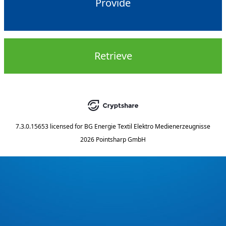
Provide
Retrieve
7.3.0.15653
licensed for
BG Energie Textil Elektro Medienerzeugnisse
2026 Pointsharp GmbH