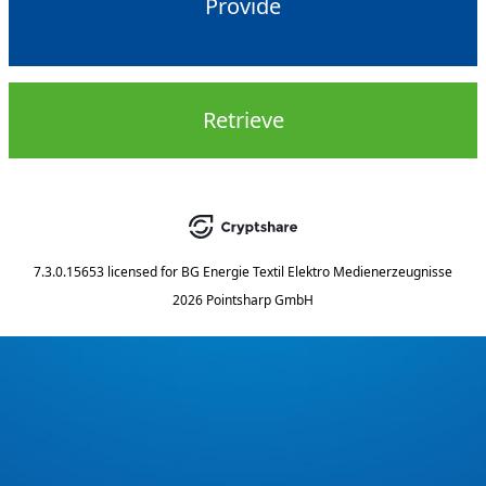
Provide
Retrieve
7.3.0.15653
licensed for
BG Energie Textil Elektro Medienerzeugnisse
2026 Pointsharp GmbH