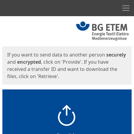
Men
Start
Start
If you want to send data to another person
securely
and
encrypted
, click on 'Provide'. If you have
received a transfer ID and want to download the
files, click on 'Retrieve'.