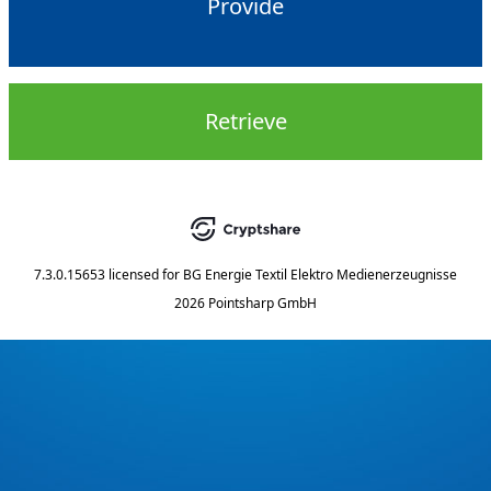
Provide
Retrieve
7.3.0.15653
licensed for
BG Energie Textil Elektro Medienerzeugnisse
2026 Pointsharp GmbH