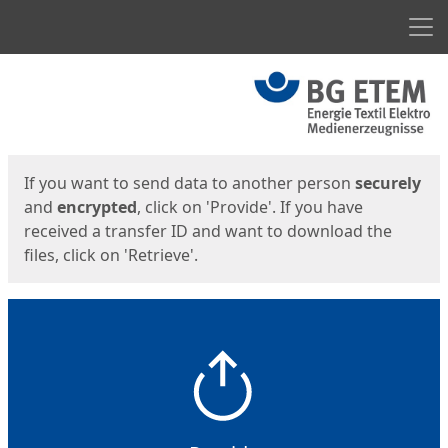
Men
Start
Start
If you want to send data to another person
securely
and
encrypted
, click on 'Provide'. If you have
received a transfer ID and want to download the
files, click on 'Retrieve'.