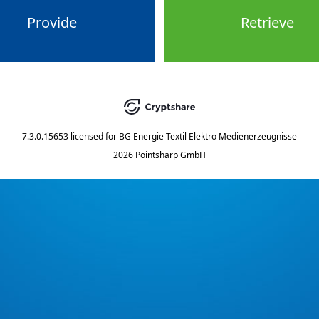
Provide
Retrieve
7.3.0.15653
licensed for
BG Energie Textil Elektro Medienerzeugnisse
2026 Pointsharp GmbH