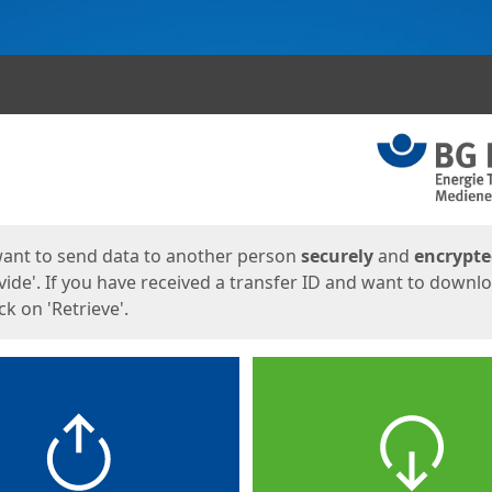
ges
want to send data to another person
securely
and
encrypt
vide'. If you have received a transfer ID and want to downl
lick on 'Retrieve'.