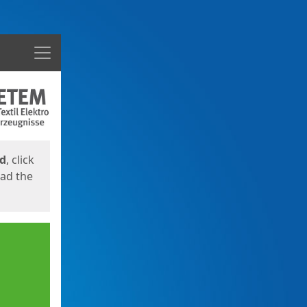
Menu
ed
, click
oad the