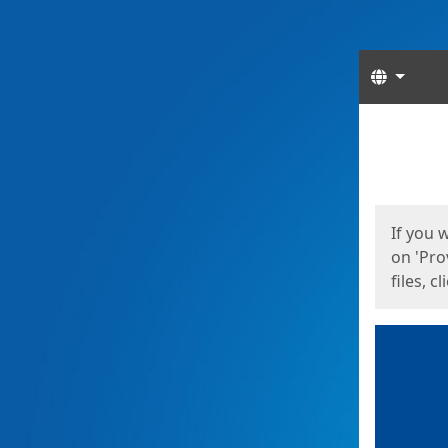
Langua
Start
Start
If you 
on 'Pro
files, c