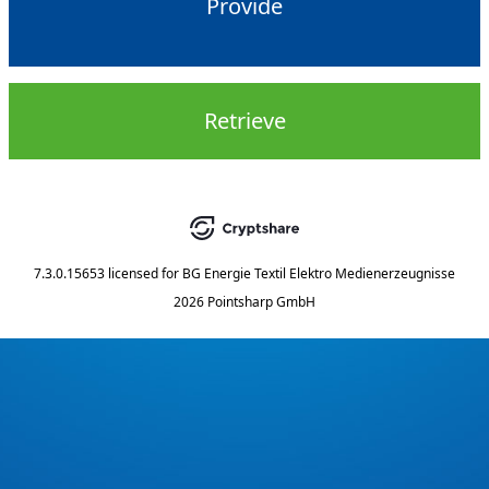
Provide
Retrieve
7.3.0.15653
licensed for
BG Energie Textil Elektro Medienerzeugnisse
2026 Pointsharp GmbH