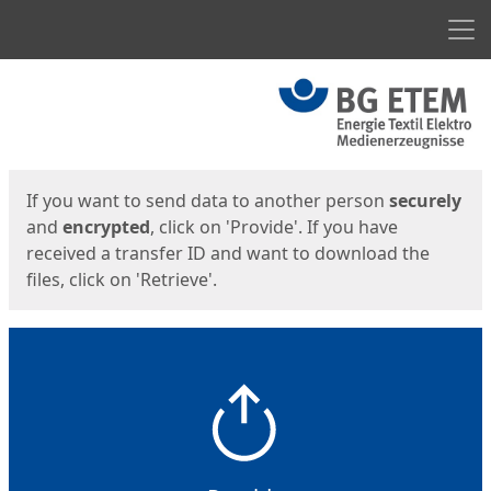
Men
Start
Start
If you want to send data to another person
securely
and
encrypted
, click on 'Provide'. If you have
received a transfer ID and want to download the
files, click on 'Retrieve'.