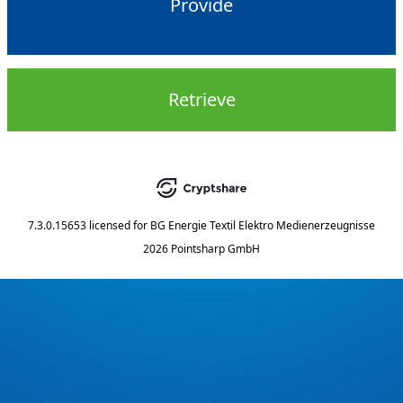
Provide
Retrieve
7.3.0.15653
licensed for
BG Energie Textil Elektro Medienerzeugnisse
2026 Pointsharp GmbH