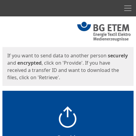
Men
Start
Start
If you want to send data to another person
securely
and
encrypted
, click on 'Provide'. If you have
received a transfer ID and want to download the
files, click on 'Retrieve'.