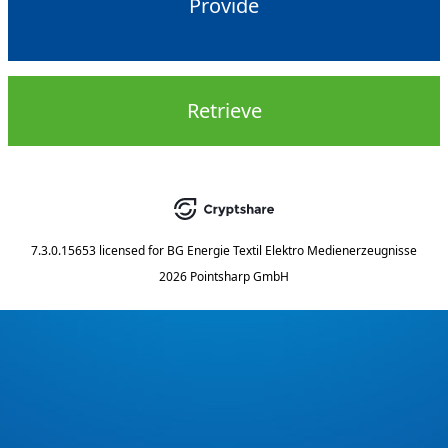
Provide
Retrieve
7.3.0.15653
licensed for
BG Energie Textil Elektro Medienerzeugnisse
2026 Pointsharp GmbH