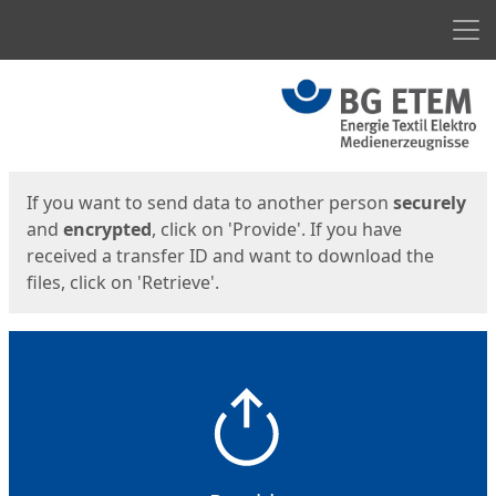
Men
Start
Start
If you want to send data to another person
securely
and
encrypted
, click on 'Provide'. If you have
received a transfer ID and want to download the
files, click on 'Retrieve'.