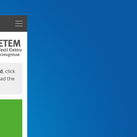
Menu
ed
, click
oad the