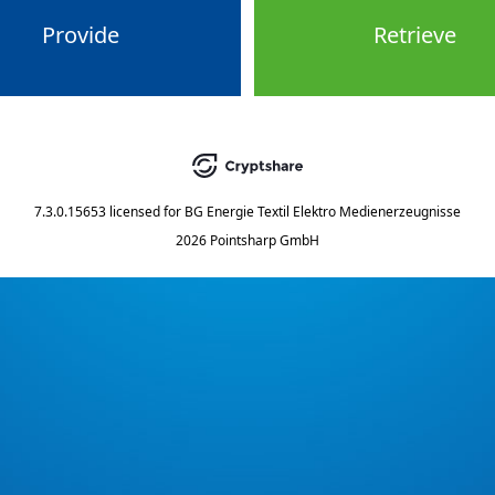
Provide
Retrieve
7.3.0.15653
licensed for
BG Energie Textil Elektro Medienerzeugnisse
2026 Pointsharp GmbH