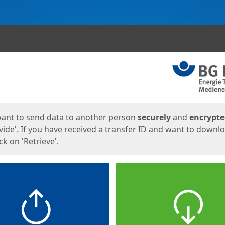
ges
want to send data to another person
securely
and
encrypt
vide'. If you have received a transfer ID and want to downl
lick on 'Retrieve'.