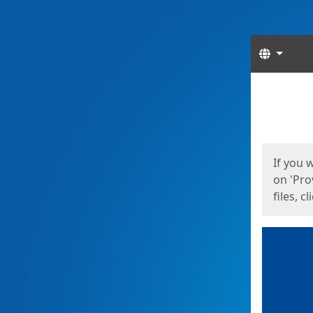
Langua
Start
Start
If you 
on 'Pro
files, c