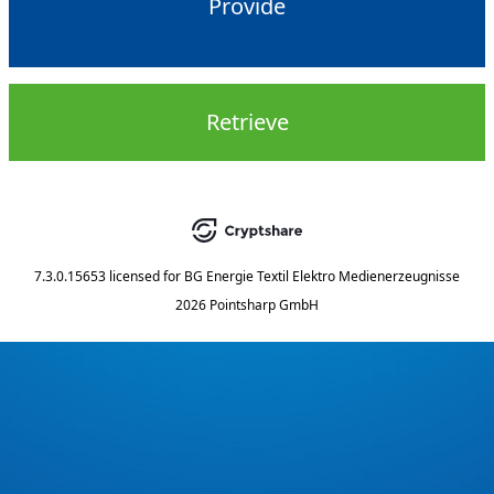
Provide
Retrieve
7.3.0.15653
licensed for
BG Energie Textil Elektro Medienerzeugnisse
2026 Pointsharp GmbH