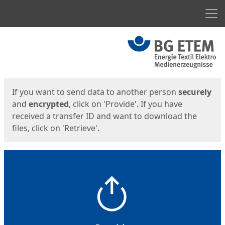
Men
Start
Start
If you want to send data to another person
securely
and
encrypted
, click on 'Provide'. If you have
received a transfer ID and want to download the
files, click on 'Retrieve'.